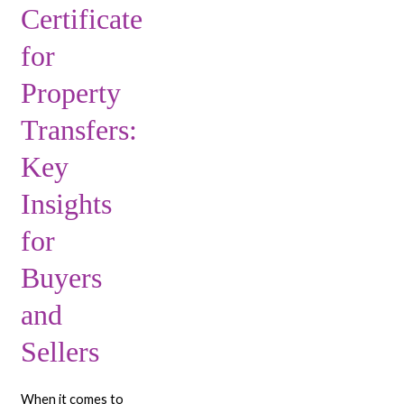
Certificate
for
Buyers
for
and
Sellers
Property
Transfers:
Key
Insights
for
Buyers
and
Sellers
When it comes to