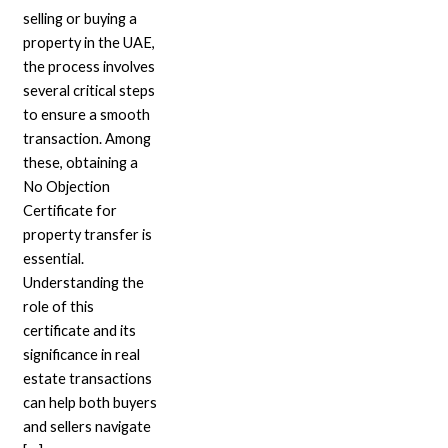
selling or buying a
property in the UAE,
the process involves
several critical steps
to ensure a smooth
transaction. Among
these, obtaining a
No Objection
Certificate for
property transfer is
essential.
Understanding the
role of this
certificate and its
significance in real
estate transactions
can help both buyers
and sellers navigate