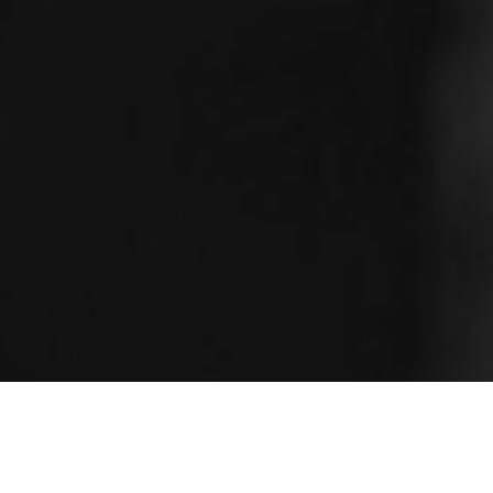
Seamless Legal Translation: