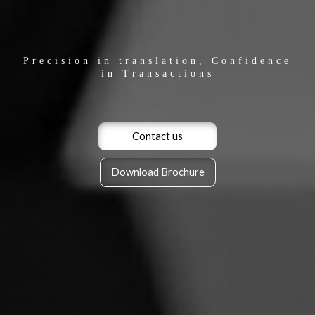
Precision in translation, Confidence
in Transactions
Contact us
Download Brochure