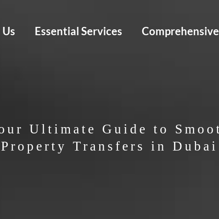
 Us
Essential Services
Comprehensive 
our Ultimate Guide to Smoo
Property Transfers in Dubai