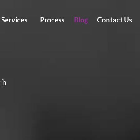
Services
Process
Blog
Contact Us
th