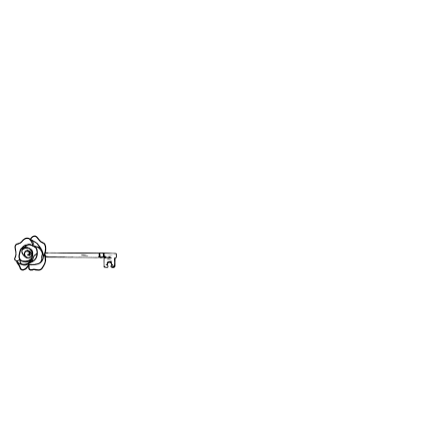
A Guide to Property Gifting
in Dubai: Tips and Advice