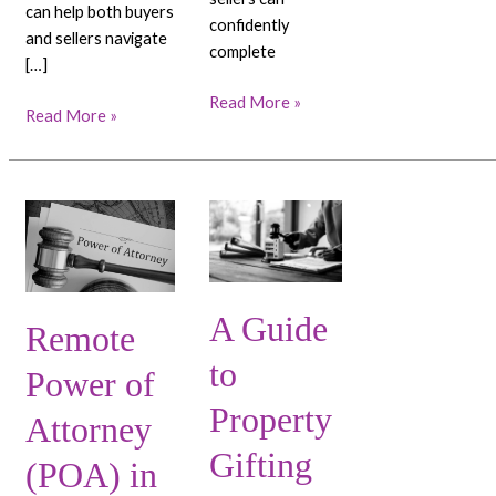
can help both buyers
confidently
and sellers navigate
complete
[…]
Read More »
Read More »
Remote
A
Power
Guide
of
to
Attorney
Property
A Guide
(POA)
Gifting
Remote
in
in
to
Dubai:
Dubai:
Power of
Your
Tips
Property
Attorney
Complete
and
Guide
Advice
Gifting
(POA) in