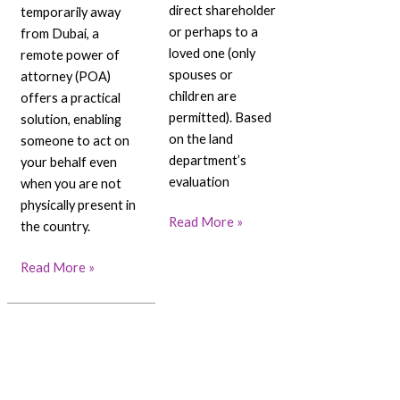
direct shareholder
temporarily away
or perhaps to a
from Dubai, a
loved one (only
remote power of
spouses or
attorney (POA)
children are
offers a practical
permitted). Based
solution, enabling
on the land
someone to act on
department’s
your behalf even
evaluation
when you are not
physically present in
Read More »
the country.
Read More »