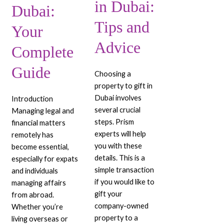
in Dubai:
Dubai:
Tips and
Your
Advice
Complete
Guide
Choosing a
property to gift in
Dubai involves
Introduction
several crucial
Managing legal and
steps. Prism
financial matters
experts will help
remotely has
you with these
become essential,
details. This is a
especially for expats
simple transaction
and individuals
if you would like to
managing affairs
gift your
from abroad.
company-owned
Whether you’re
property to a
living overseas or