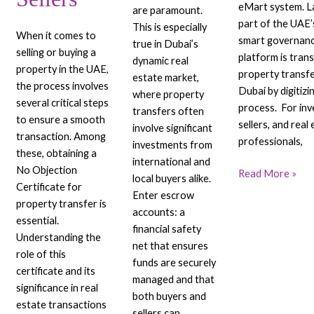
eMart system. L
are paramount.
part of the UAE’s
This is especially
When it comes to
smart governanc
true in Dubai’s
selling or buying a
platform is tran
dynamic real
property in the UAE,
property transfe
estate market,
the process involves
Dubai by digitizi
where property
several critical steps
process. For inv
transfers often
to ensure a smooth
sellers, and real
involve significant
transaction. Among
professionals,
investments from
these, obtaining a
international and
No Objection
Read More »
local buyers alike.
Certificate for
Enter escrow
property transfer is
accounts: a
essential.
financial safety
Understanding the
net that ensures
role of this
funds are securely
certificate and its
managed and that
significance in real
both buyers and
estate transactions
sellers can