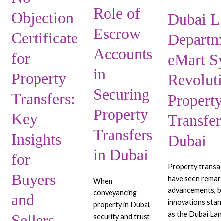
Transfers:
Accounts
Revolutionizing
Role of
Key
in
Property
Objection
Dubai L
Insights
Securing
Transfers
Escrow
Certificate
Departm
for
Property
in
Buyers
Transfers
Dubai
Accounts
for
eMart S
and
in
in
Sellers
Dubai
Property
Revolut
Securing
Transfers:
Propert
Property
Key
Transfer
Transfers
Insights
Dubai
in Dubai
for
Property transa
Buyers
have seen remar
When
advancements, b
conveyancing
and
innovations sta
property in Dubai,
as the Dubai L
Sellers
security and trust